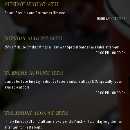
SUNDAY AUGUST 9TH
Brunch Specials and Bottomless Mimosas
10:00 AM - 01:00 PM
MONDAY AUGUST 10TH
25% off House Smoked Wings all day, with Special Sauces available after 4pm!
04:00 PM - 09:00 PM
TUESDAY AUGUST 11TH
Join us for Taco Tuesday! Select $5 tacos available all day & $7 specialty tacos
available at 5pm
05:00 PM - 09:00 PM
THURSDAY AUGUST 13TH
Thirsty Thursday $1 off Craft and Brewery of the Month Pints, all day long! Join us
after 5pm for Pasta Night