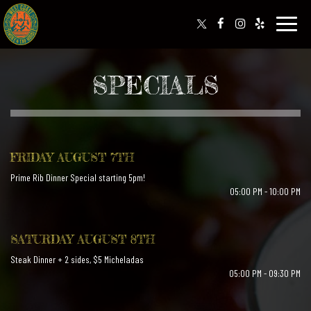
Toggle
naviga
SPECIALS
FRIDAY AUGUST 7TH
Prime Rib Dinner Special starting 5pm!
05:00 PM - 10:00 PM
SATURDAY AUGUST 8TH
Steak Dinner + 2 sides, $5 Micheladas
05:00 PM - 09:30 PM